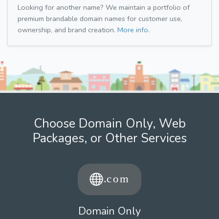
Looking for another name? We maintain a portfolio of
premium brandable domain names for customer use,
ownership, and brand creation.
More info.
Choose Domain Only, Web
Packages, or Other Services
Domain Only