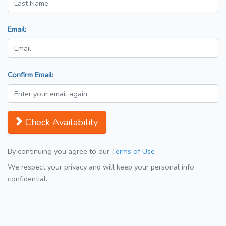
Email:
Confirm Email:
Check Availability
By continuing you agree to our
Terms of Use
We respect your privacy and will keep your personal info
confidential.