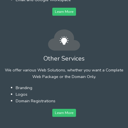
Learn More
Other Services
We offer various Web Solutions, whether you want a Complete
Web Package or the Domain Only.
Branding
Logos
Domain Registrations
Learn More