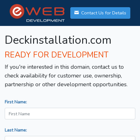
Contact Us for Details
Deckinstallation.com
READY FOR DEVELOPMENT
If you're interested in this domain, contact us to
check availability for customer use, ownership,
partnership or other development opportunities.
First Name:
Last Name: