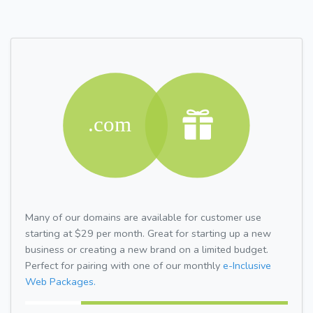
Many of our domains are available for customer use
starting at $29 per month. Great for starting up a new
business or creating a new brand on a limited budget.
Perfect for pairing with one of our monthly
e-Inclusive
Web Packages.