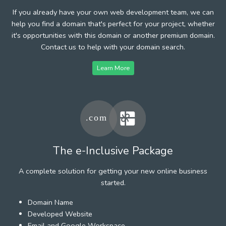
If you already have your own web development team, we can
help you find a domain that's perfect for your project, whether
it's opportunities with this domain or another premium domain.
Contact us to help with your domain search.
Learn More
The e-Inclusive Package
A complete solution for getting your new online business
started.
Domain Name
Developed Website
Email and Google Workspace